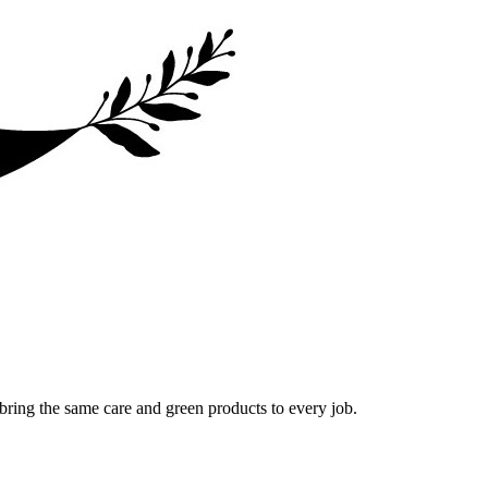
bring the same care and green products to every job.