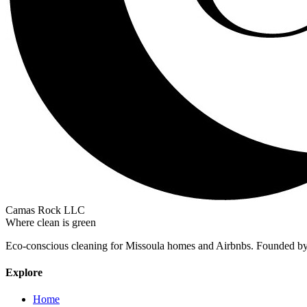
Camas Rock LLC
Where clean is green
Eco-conscious cleaning for Missoula homes and Airbnbs. Founded b
Explore
Home