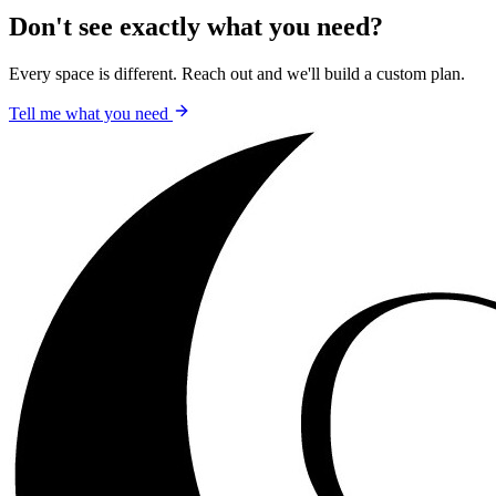
Don't see exactly what you need?
Every space is different. Reach out and we'll build a custom plan.
Tell me what you need