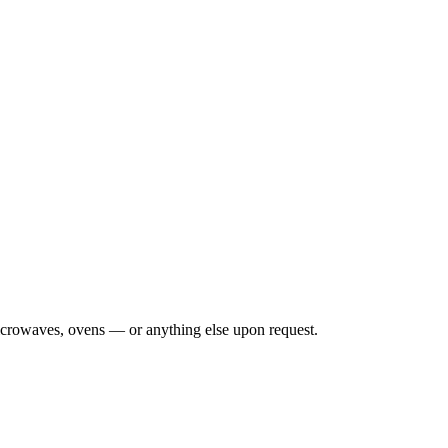
 microwaves, ovens — or anything else upon request.