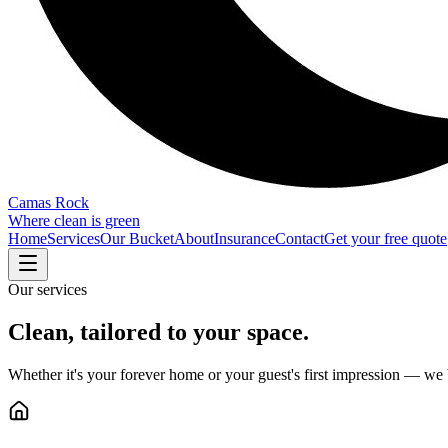
Camas Rock
Where clean is green
Home
Services
Our Bucket
About
Insurance
Contact
Get your free quote
Our services
Clean, tailored to your space.
Whether it's your forever home or your guest's first impression — we 