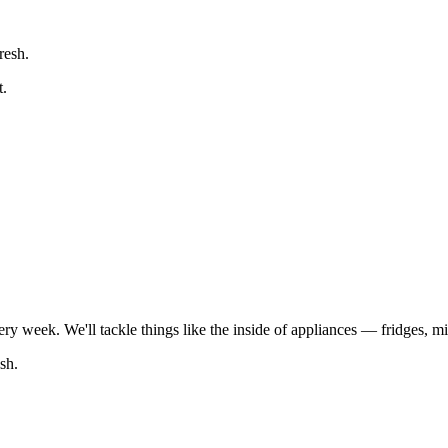
resh.
t.
every week. We'll tackle things like the inside of appliances — fridges,
sh.