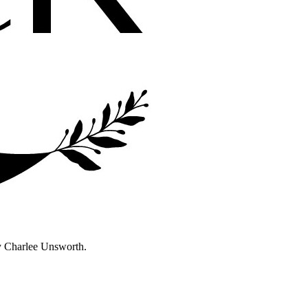
y Charlee Unsworth.