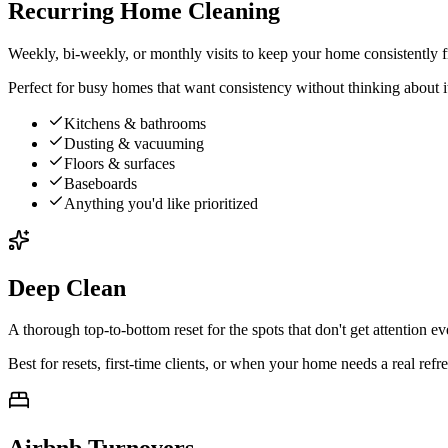
Recurring Home Cleaning
Weekly, bi-weekly, or monthly visits to keep your home consistently f
Perfect for busy homes that want consistency without thinking about i
Kitchens & bathrooms
Dusting & vacuuming
Floors & surfaces
Baseboards
Anything you'd like prioritized
Deep Clean
A thorough top-to-bottom reset for the spots that don't get attention 
Best for resets, first-time clients, or when your home needs a real refre