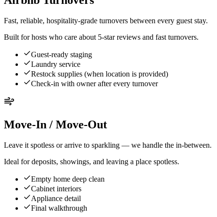
Airbnb Turnovers
Fast, reliable, hospitality-grade turnovers between every guest stay.
Built for hosts who care about 5-star reviews and fast turnovers.
Guest-ready staging
Laundry service
Restock supplies (when location is provided)
Check-in with owner after every turnover
Move-In / Move-Out
Leave it spotless or arrive to sparkling — we handle the in-between.
Ideal for deposits, showings, and leaving a place spotless.
Empty home deep clean
Cabinet interiors
Appliance detail
Final walkthrough